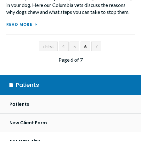
in your dog. Here our Columbia vets discuss the reasons
why dogs chew and what steps you can take to stop them.
READ MORE
« First
4
5
6
7
Page 6 of 7
Patients
Patients
New Client Form