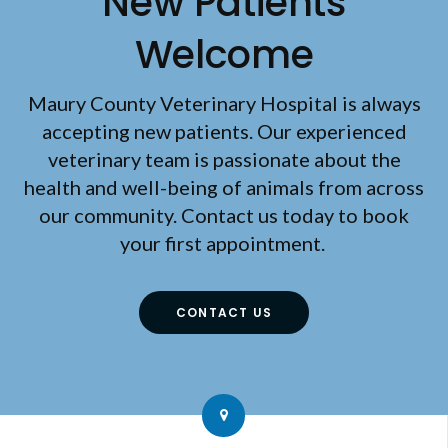
New Patients
Welcome
Maury County Veterinary Hospital
is always
accepting new patients. Our experienced
veterinary team is passionate about the
health and well-being of animals from across
our community. Contact us today to book
your first appointment.
CONTACT US