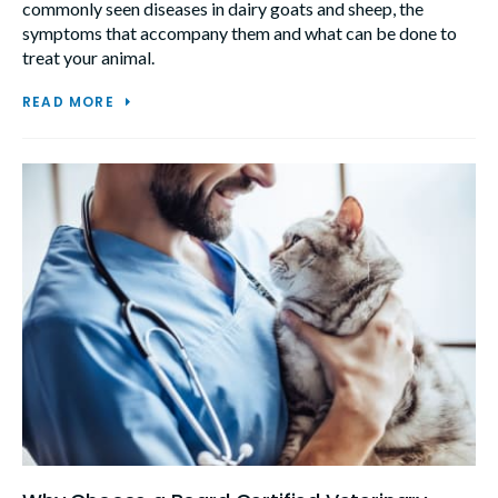
commonly seen diseases in dairy goats and sheep, the
symptoms that accompany them and what can be done to
treat your animal.
READ MORE