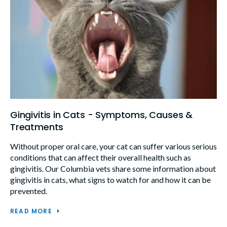
Gingivitis in Cats - Symptoms, Causes &
Treatments
Without proper oral care, your cat can suffer various serious
conditions that can affect their overall health such as
gingivitis. Our Columbia vets share some information about
gingivitis in cats, what signs to watch for and how it can be
prevented.
READ MORE