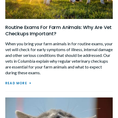
Routine Exams For Farm Animals: Why Are Vet
Checkups Important?
When you bring your farm animals in for routine exams, your
vet will check for early symptoms of illness, internal damage
and other serious conditions that should be addressed. Our
vets in Columbia explain why regular veterinary checkups
are essential for your farm animals and what to expect
during these exams.
READ MORE