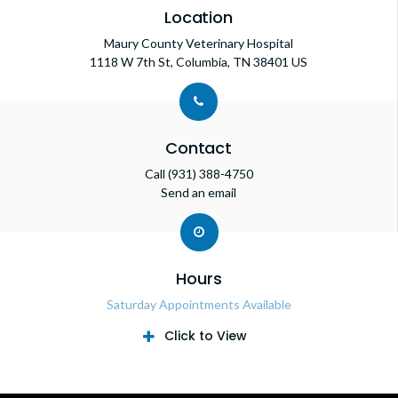
Location
Maury County Veterinary Hospital
1118 W 7th St
Columbia
TN
38401
US
Contact
Call
(931) 388-4750
Send an email
Hours
Saturday Appointments Available
Click to View