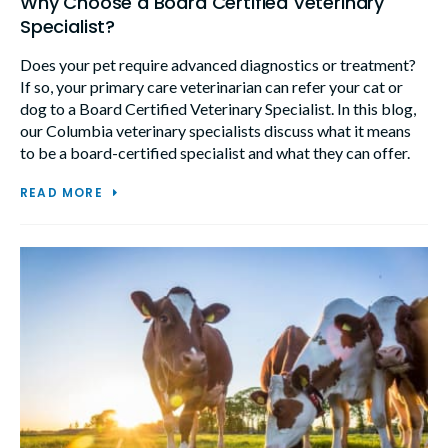
Why Choose a Board Certified Veterinary
Specialist?
Does your pet require advanced diagnostics or treatment?
If so, your primary care veterinarian can refer your cat or
dog to a Board Certified Veterinary Specialist. In this blog,
our Columbia veterinary specialists discuss what it means
to be a board-certified specialist and what they can offer.
READ MORE