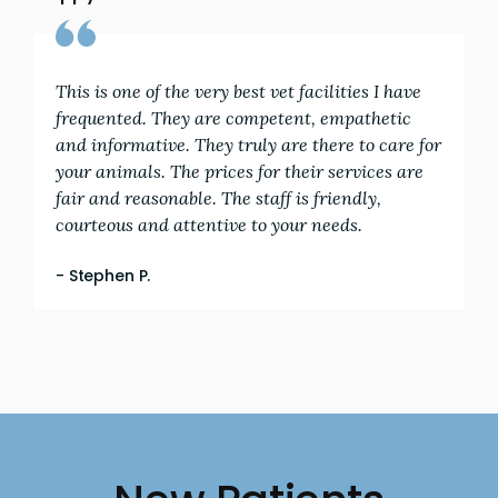
This is one of the very best vet facilities I have
frequented. They are competent, empathetic
and informative. They truly are there to care for
your animals. The prices for their services are
fair and reasonable. The staff is friendly,
courteous and attentive to your needs.
- Stephen P.