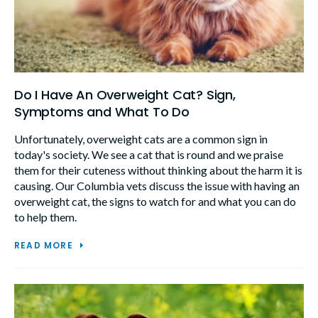
Do I Have An Overweight Cat? Sign,
Symptoms and What To Do
Unfortunately, overweight cats are a common sign in
today's society. We see a cat that is round and we praise
them for their cuteness without thinking about the harm it is
causing. Our Columbia vets discuss the issue with having an
overweight cat, the signs to watch for and what you can do
to help them.
READ MORE