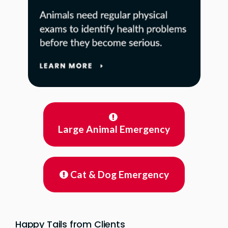
Large Animal Emergency
Cat & Dog Emergency
Happy Tails from Clients