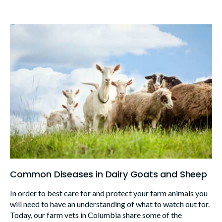
Common Diseases in Dairy Goats and Sheep
In order to best care for and protect your farm animals you
will need to have an understanding of what to watch out for.
Today, our farm vets in Columbia share some of the