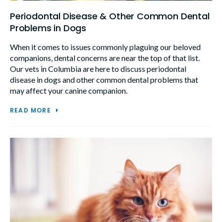
Periodontal Disease & Other Common Dental
Problems in Dogs
When it comes to issues commonly plaguing our beloved
companions, dental concerns are near the top of that list.
Our vets in Columbia are here to discuss periodontal
disease in dogs and other common dental problems that
may affect your canine companion.
READ MORE