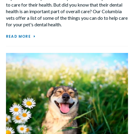
to care for their health. But did you know that their dental
health is an important part of overall care? Our Columbia
vets offer a list of some of the things you can do to help care
for your pet's dental health.
READ MORE