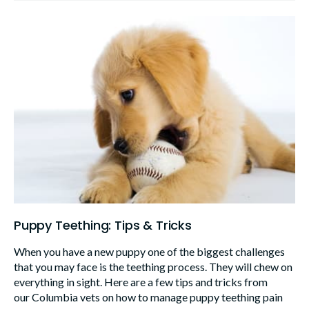
Puppy Teething: Tips & Tricks
When you have a new puppy one of the biggest challenges
that you may face is the teething process. They will chew on
everything in sight. Here are a few tips and tricks from
our Columbia vets on how to manage puppy teething pain