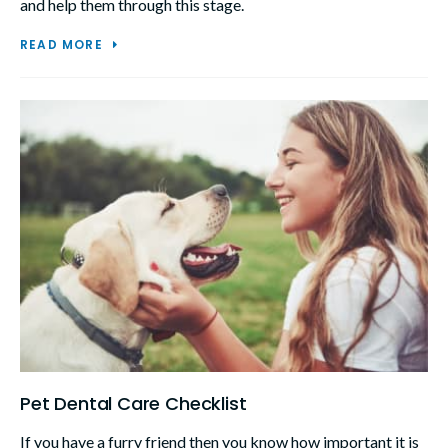
and help them through this stage.
READ MORE
Pet Dental Care Checklist
If you have a furry friend then you know how important it is