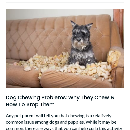
Dog Chewing Problems: Why They Chew &
How To Stop Them
Any pet parent will tell you that chewing is a relatively
common issue among dogs and puppies. While it may be
common, there are ways that you can help curb this activity