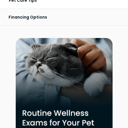
Pet Care Tips
Financing Options