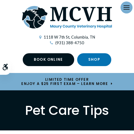
Op
1118 W 7th St
Columbia
TN
(931) 388-4750
BOOK ONLINE
SHOP
Accessible Version
LIMITED TIME OFFER
ENJOY A $25 FIRST EXAM – LEARN MORE
Pet Care Tips