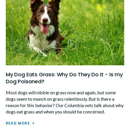
My Dog Eats Grass: Why Do They Do It - Is my
Dog Poisoned?
Most dogs will nibble on grass now and again, but some
dogs seem to munch on grass relentlessly. But is there a
reason for this behavior? Our Columbia vets talk about why
dogs eat grass and when you should be concerned.
READ MORE