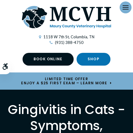
Op
1118 W 7th St
Columbia
TN
(931) 388-4750
BOOK ONLINE
SHOP
Accessible Version
LIMITED TIME OFFER
ENJOY A $25 FIRST EXAM – LEARN MORE
Gingivitis in Cats -
Symptoms,