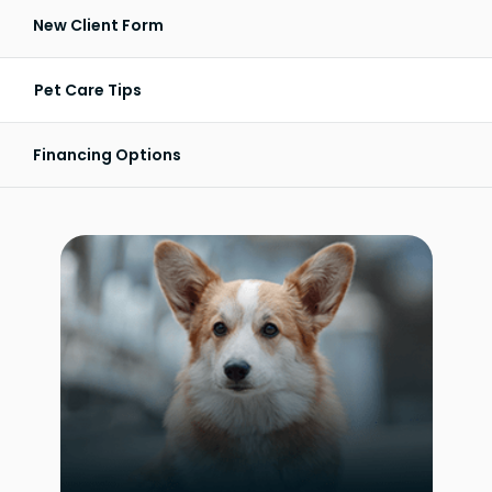
New Client Form
Pet Care Tips
Financing Options