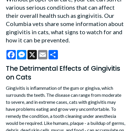
various serious conditions that can affect
their overall health such as gingivitis. Our
Columbia vets share some information about
gingivitis in cats, what signs to watch for and
how it can be prevented.
Facebook
Messenger
X
Email
Share
The Detrimental Effects of Gingivitis
on Cats
Gingivitis is inflammation of the gum or gingiva, which
surrounds the teeth. The disease can range from moderate
to severe, and in extreme cases, cats with gingivitis may
have problems eating and grow very uncomfortable. To
remedy the condition, a tooth cleaning under anesthesia
would be required. Like humans, plaque - a buildup of germs,
debris, dead skin cells, mucus, and food - can accumulate on