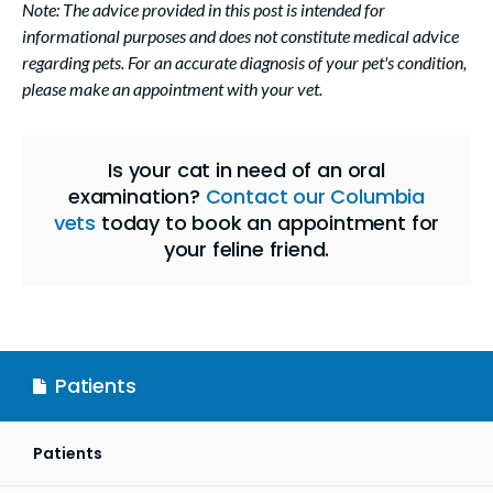
Note: The advice provided in this post is intended for
informational purposes and does not constitute medical advice
regarding pets. For an accurate diagnosis of your pet's condition,
please make an appointment with your vet.
Is your cat in need of an oral
examination?
Contact our Columbia
vets
today to book an appointment for
your feline friend.
Patients
Patients