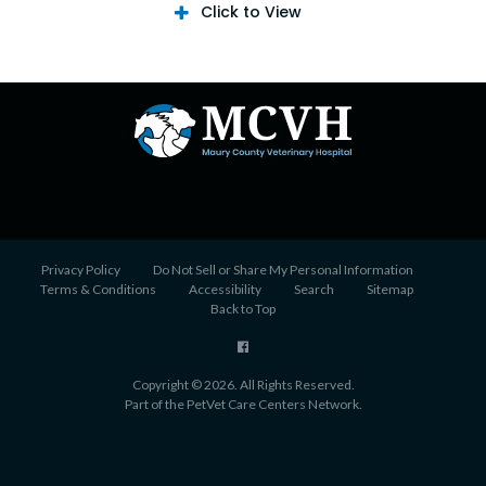
Click to View
Privacy Policy
Do Not Sell or Share My Personal Information
Terms & Conditions
Accessibility
Search
Sitemap
Back to Top
Copyright © 2026. All Rights Reserved.
Part of the
PetVet Care Centers Network
.