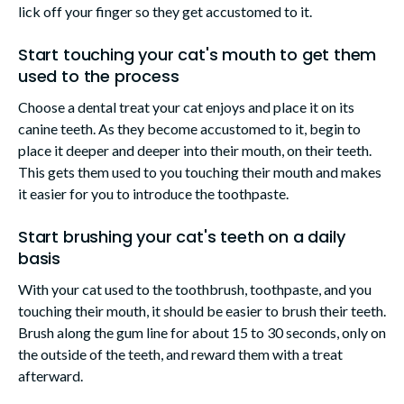
lick off your finger so they get accustomed to it.
Start touching your cat's mouth to get them
used to the process
Choose a dental treat your cat enjoys and place it on its
canine teeth. As they become accustomed to it, begin to
place it deeper and deeper into their mouth, on their teeth.
This gets them used to you touching their mouth and makes
it easier for you to introduce the toothpaste.
Start brushing your cat's teeth on a daily
basis
With your cat used to the toothbrush, toothpaste, and you
touching their mouth, it should be easier to brush their teeth.
Brush along the gum line for about 15 to 30 seconds, only on
the outside of the teeth, and reward them with a treat
afterward.