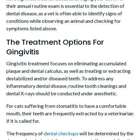
their annual routine exam is essential to the detection of
dental disease, as a vet is often able to identify signs of
conditions while observing an animal and checking for
symptoms listed above.
The Treatment Options For
Gingivitis
Gingivitis treatment focuses on eliminating accumulated
plaque and dental calculus, as well as treating or extracting
destabilized and/or diseased teeth. To address any
inflammatory dental disease, routine tooth cleanings and
dental X-rays should be conducted under anesthetic.
For cats suffering from stomatitis to have a comfortable
mouth, their teeth are frequently extracted by a veterinarian
if it is called for.
The frequency of
dental checkups
will be determined by the