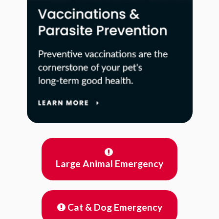
Large Animal Emergency
Cat & Dog Emergency