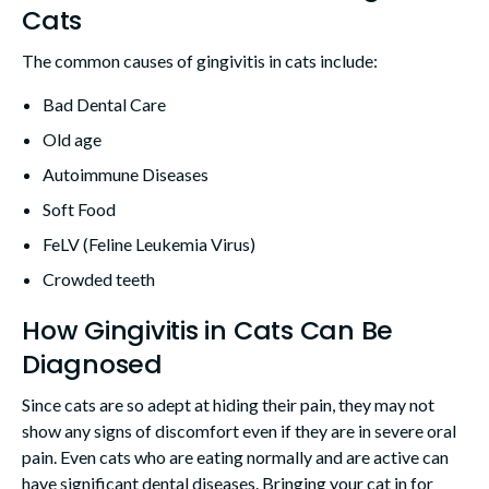
Cats
The common causes of gingivitis in cats include:
Bad Dental Care
Old age
Autoimmune Diseases
Soft Food
FeLV (Feline Leukemia Virus)
Crowded teeth
How Gingivitis in Cats Can Be
Diagnosed
Since cats are so adept at hiding their pain, they may not
show any signs of discomfort even if they are in severe oral
pain. Even cats who are eating normally and are active can
have significant dental diseases. Bringing your cat in for