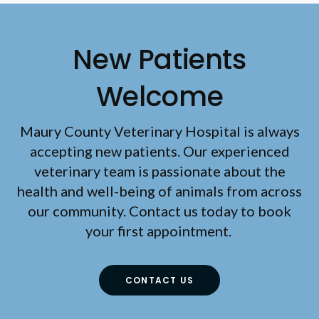
New Patients
Welcome
Maury County Veterinary Hospital
is always
accepting new patients. Our experienced
veterinary team is passionate about the
health and well-being of animals from across
our community. Contact us today to book
your first appointment.
CONTACT US