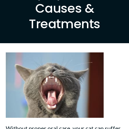
Causes &
Treatments
Without proper oral care, your cat can suffer