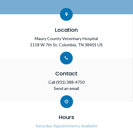
Location
Maury County Veterinary Hospital
1118 W 7th St
Columbia
TN
38401
US
Contact
Call
(931) 388-4750
Send an email
Hours
Saturday Appointments Available