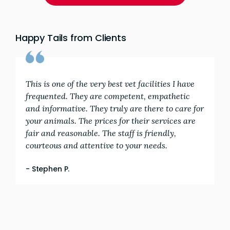
Happy Tails from Clients
This is one of the very best vet facilities I have
frequented. They are competent, empathetic
and informative. They truly are there to care for
your animals. The prices for their services are
fair and reasonable. The staff is friendly,
courteous and attentive to your needs.
- Stephen P.