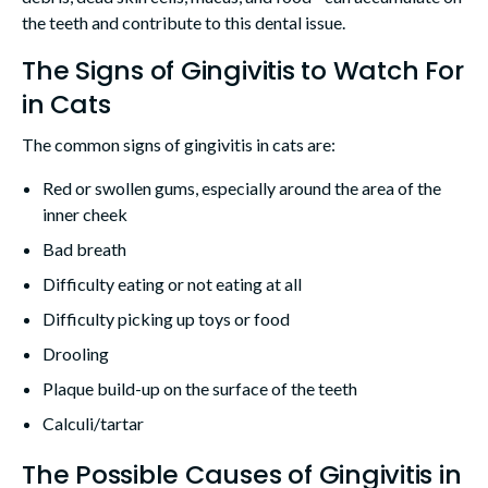
the teeth and contribute to this dental issue.
The Signs of Gingivitis to Watch For
in Cats
The common signs of gingivitis in cats are:
Red or swollen gums, especially around the area of the
inner cheek
Bad breath
Difficulty eating or not eating at all
Difficulty picking up toys or food
Drooling
Plaque build-up on the surface of the teeth
Calculi/tartar
The Possible Causes of Gingivitis in