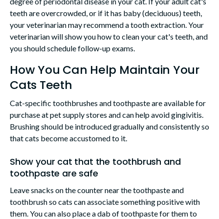
degree of periodontal disease in your cat. If your adult cat's
teeth are overcrowded, or if it has baby (deciduous) teeth,
your veterinarian may recommend a tooth extraction. Your
veterinarian will show you how to clean your cat's teeth, and
you should schedule follow-up exams.
How You Can Help Maintain Your
Cats Teeth
Cat-specific toothbrushes and toothpaste are available for
purchase at pet supply stores and can help avoid gingivitis.
Brushing should be introduced gradually and consistently so
that cats become accustomed to it.
Show your cat that the toothbrush and
toothpaste are safe
Leave snacks on the counter near the toothpaste and
toothbrush so cats can associate something positive with
them. You can also place a dab of toothpaste for them to