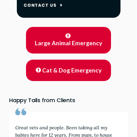
Large Animal Emergency
Cat & Dog Emergency
Happy Tails from Clients
Great vets and people. Been taking all my
babies here for 12 years. From pups, to house