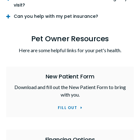
visit?
Can you help with my pet insurance?
Pet Owner Resources
Here are some helpful links for your pet's health.
New Patient Form
Download and fill out the New Patient Form to bring
with you.
FILL OUT
Financing Options