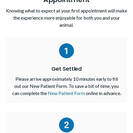
Knowing what to expect at your first appointment will make
the experience more enjoyable for both you and your
animal.
Get Settled
Please arrive approximately 10 minutes early to fill
out our New Patient Form. To save a bit of time, you
can complete the
New Patient Form
online in advance.