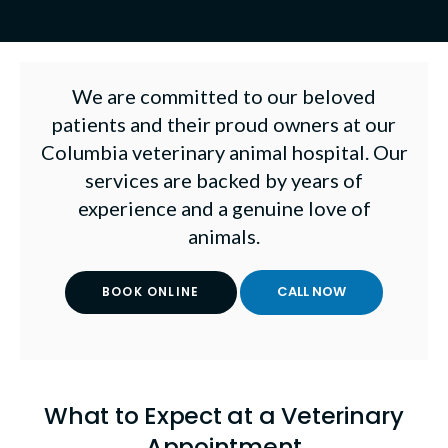
We are committed to our beloved
patients and their proud owners at our
Columbia veterinary animal hospital. Our
services are backed by years of
experience and a genuine love of
animals.
BOOK ONLINE
What to Expect at a Veterinary
Appointment