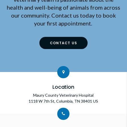
health and well-being of animals from across
our community. Contact us today to book
your first appointment.
CONTACT US
Location
Maury County Veterinary Hospital
1118 W 7th St
Columbia
TN
38401
US