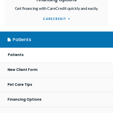
Get financing with CareCredit quickly and easily.
CARECREDIT
Patients
Patients
New Client Form
Pet Care Tips
Financing Options