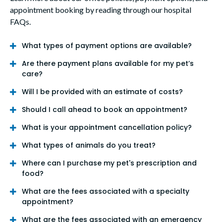
appointment booking by reading through our hospital
FAQs.
What types of payment options are available?
Are there payment plans available for my pet’s
care?
Will I be provided with an estimate of costs?
Should I call ahead to book an appointment?
What is your appointment cancellation policy?
What types of animals do you treat?
Where can I purchase my pet's prescription and
food?
What are the fees associated with a specialty
appointment?
What are the fees associated with an emergency