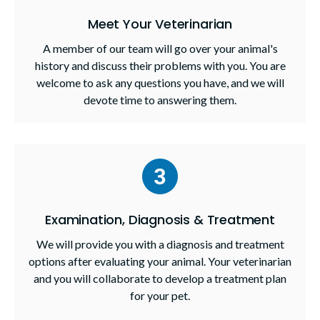
Meet Your Veterinarian
A member of our team will go over your animal's
history and discuss their problems with you. You are
welcome to ask any questions you have, and we will
devote time to answering them.
Examination, Diagnosis & Treatment
We will provide you with a diagnosis and treatment
options after evaluating your animal. Your veterinarian
and you will collaborate to develop a treatment plan
for your pet.