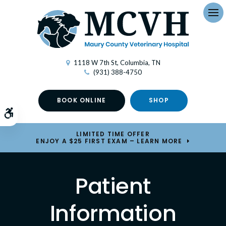
Op
1118 W 7th St
Columbia
TN
(931) 388-4750
BOOK ONLINE
SHOP
Accessible Version
LIMITED TIME OFFER
ENJOY A $25 FIRST EXAM – LEARN MORE
Patient
Information