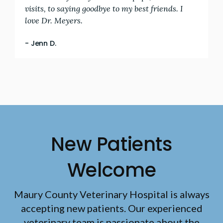
visits, to saying goodbye to my best friends. I
love Dr. Meyers.
- Jenn D.
New Patients
Welcome
Maury County Veterinary Hospital
is always
accepting new patients. Our experienced
veterinary team is passionate about the