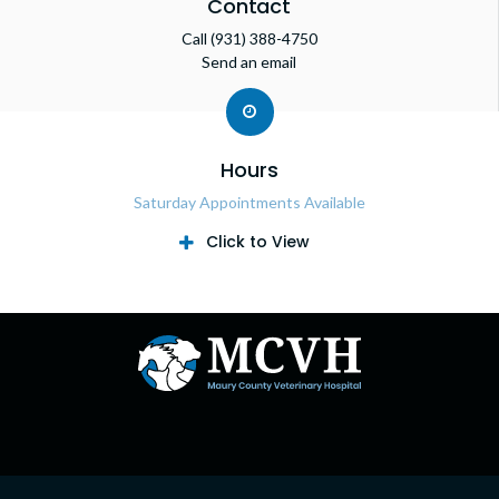
Contact
Call
(931) 388-4750
Send an email
Hours
Saturday Appointments Available
Click to View