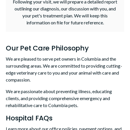
Following your visit, we will prepare a detailed report
outlining our diagnosis, our discussion with you, and
your pet's treatment plan. We will keep this
information on file for future reference.
Our Pet Care Philosophy
We are pleased to serve pet owners in Columbia and the
surrounding areas. We are committed to providing cutting-
edge veterinary care to you and your animal with care and
compassion.
We are passionate about preventing illness, educating
clients, and providing comprehensive emergency and
rehabilitative care to Columbia pets.
Hospital FAQs
Learn more about our office policies, payment options, and