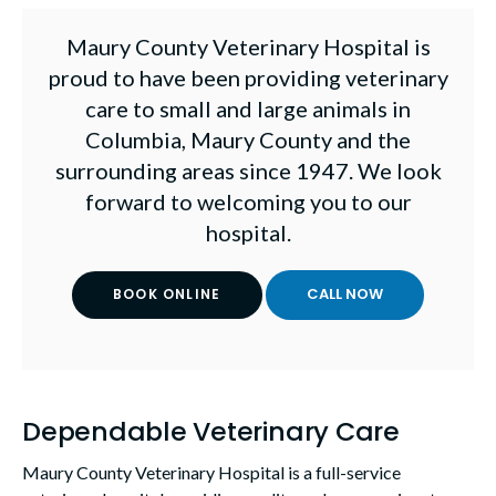
Maury County Veterinary Hospital
is
proud to have been providing veterinary
care to small and large animals in
Columbia, Maury County and the
surrounding areas since 1947. We look
forward to welcoming you to our
hospital.
BOOK ONLINE
Dependable Veterinary Care
Maury County Veterinary Hospital
is a full-service