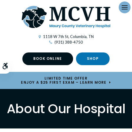
Op
1118 W 7th St
Columbia
TN
(931) 388-4750
BOOK ONLINE
SHOP
Accessible Version
LIMITED TIME OFFER
ENJOY A $25 FIRST EXAM – LEARN MORE
About Our Hospital