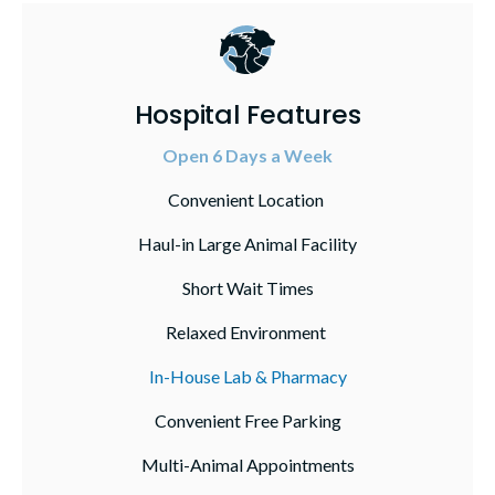
Hospital Features
Open 6 Days a Week
Convenient Location
Haul-in Large Animal Facility
Short Wait Times
Relaxed Environment
In-House Lab & Pharmacy
Convenient Free Parking
Multi-Animal Appointments