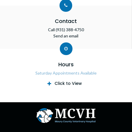
Contact
Call
(931) 388-4750
Send an email
Hours
Saturday Appointments Available
Click to View