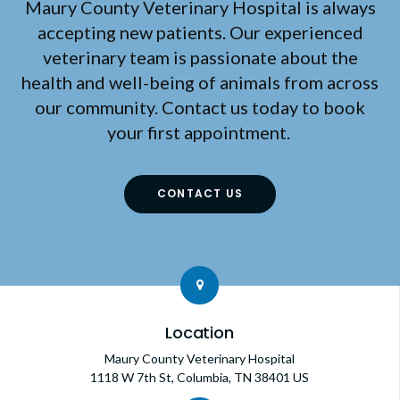
Maury County Veterinary Hospital
is always
accepting new patients. Our experienced
veterinary team is passionate about the
health and well-being of animals from across
our community. Contact us today to book
your first appointment.
CONTACT US
Location
Maury County Veterinary Hospital
1118 W 7th St
Columbia
TN
38401
US