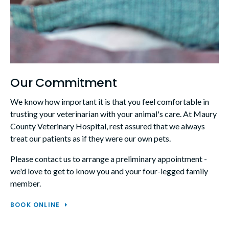
Our Commitment
We know how important it is that you feel comfortable in
trusting your veterinarian with your animal's care. At
Maury
County Veterinary Hospital
, rest assured that we always
treat our patients as if they were our own pets.
Please contact us to arrange a preliminary appointment -
we'd love to get to know you and your four-legged family
member.
BOOK ONLINE