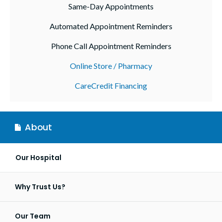
Same-Day Appointments
Automated Appointment Reminders
Phone Call Appointment Reminders
Online Store / Pharmacy
CareCredit Financing
About
Our Hospital
Why Trust Us?
Our Team