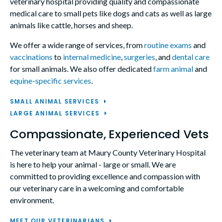
veterinary hospital providing quality and compassionate
medical care to small pets like dogs and cats as well as large
animals like cattle, horses and sheep.
We offer a wide range of services, from
routine exams
and
vaccinations
to
internal medicine
,
surgeries
, and
dental care
for small animals. We also offer dedicated
farm animal
and
equine-specific services
.
SMALL ANIMAL SERVICES
LARGE ANIMAL SERVICES
Compassionate, Experienced Vets
The veterinary team at
Maury County Veterinary Hospital
is here to help your animal - large or small. We are
committed to providing excellence and compassion with
our veterinary care in a welcoming and comfortable
environment.
MEET OUR VETERINARIANS