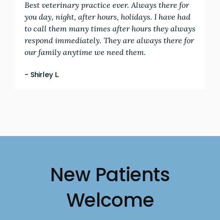
Best veterinary practice ever. Always there for
you day, night, after hours, holidays. I have had
to call them many times after hours they always
respond immediately. They are always there for
our family anytime we need them.
- Shirley L.
New Patients
Welcome