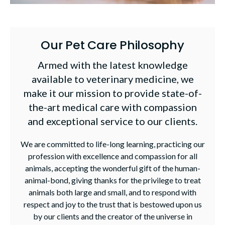
Our Pet Care Philosophy
Armed with the latest knowledge
available to veterinary medicine, we
make it our mission to provide state-of-
the-art medical care with compassion
and exceptional service to our clients.
We are committed to life-long learning, practicing our
profession with excellence and compassion for all
animals, accepting the wonderful gift of the human-
animal-bond, giving thanks for the privilege to treat
animals both large and small, and to respond with
respect and joy to the trust that is bestowed upon us
by our clients and the creator of the universe in