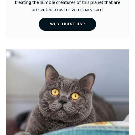
treating the humble creatures of this planet that are
presented to us for veterinary care.
WHY TRUST US?