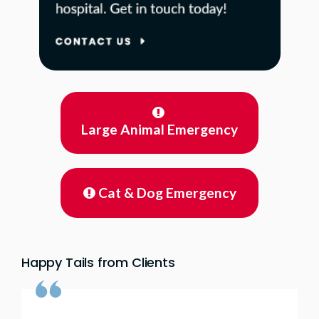
Large Animal Emergency
Cat & Dog Emergency
Happy Tails from Clients