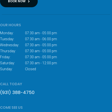
BOOK NOW
OUR HOURS
Monday:
07:30 am - 05:00 pm
Tuesday:
07:30 am - 06:00 pm
Wednesday:
07:30 am - 05:00 pm
Thursday:
07:30 am - 05:00 pm
Friday:
07:30 am - 05:00 pm
Saturday:
07:30 am - 12:00 pm
Sunday:
Closed
CALL TODAY
(931) 388-4750
COME SEE US