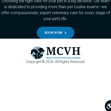
Choosing the right care for your pet is a big decision. Our team
is dedicated to providing more than just routine exams—we
offer compassionate, expert veterinary care for every stage of
your pet's life.
BOOK NOW
Copyright © 2026. All Rights Reserved.