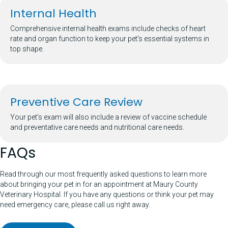
Internal Health
Comprehensive internal health exams include checks of heart
rate and organ function to keep your pet's essential systems in
top shape.
Preventive Care Review
Your pet's exam will also include a review of vaccine schedule
and preventative care needs and nutritional care needs.
FAQs
Read through our most frequently asked questions to learn more
about bringing your pet in for an appointment at Maury County
Veterinary Hospital. If you have any questions or think your pet may
need emergency care, please call us right away.