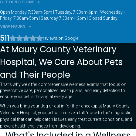
GET DIRECTIONS
Open Monday 7:30am-5pm | Tuesday, 7:30am-6pm | Wednesday -
Friday, 7:30am-5pm | Saturday 7:30am-12pm | Closed Sunday
VIEW HOURS
511
reviews on Google
At Maury County Veterinary
Hospital, We Care About Pets
and Their People
That's why we offer comprehensive wellness exams that focus on
preventative care, personalized health plans, and early detection to
ensure your pet is thriving at every age.
When you bring your dog or cat in for their checkup at Maury County
Veterinary Hospital, your pet will receive a full “nose-to-tail” diagnostic
physical that can help catch issues early, treat current conditions, and
prevent health challenges from developing.
What's Included in a Wellness