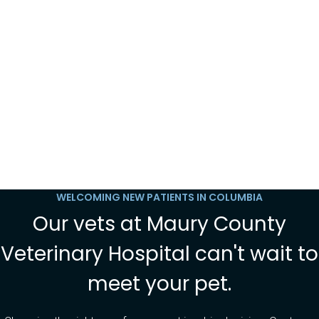
WELCOMING NEW PATIENTS IN COLUMBIA
Our vets at Maury County
Veterinary Hospital can't wait to
meet your pet.