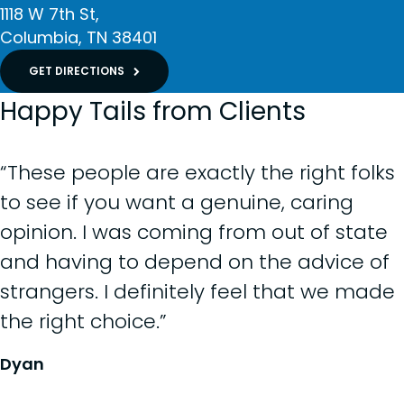
1118 W 7th St
Columbia
TN
38401
GET DIRECTIONS
Happy Tails from Clients
“These people are exactly the right folks
to see if you want a genuine, caring
opinion. I was coming from out of state
and having to depend on the advice of
strangers. I definitely feel that we made
the right choice.”
Dyan