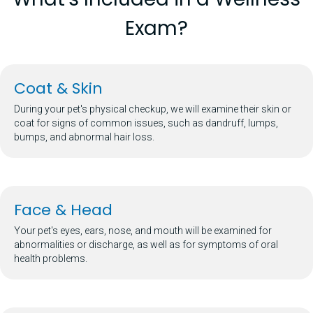
Exam?
Coat & Skin
During your pet's physical checkup, we will examine their skin or
coat for signs of common issues, such as dandruff, lumps,
bumps, and abnormal hair loss.
Face & Head
Your pet's eyes, ears, nose, and mouth will be examined for
abnormalities or discharge, as well as for symptoms of oral
health problems.