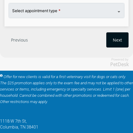
Powered by
PetDesk
Offer for new clients is valid for a first veterinary visit for dogs or cats only.
The $25 promotion applies only to the exam fee and may not be applied to other
services or items, including emergency or specialty services. Limit 1 (one) per
household. Cannot be combined with other promotions or redeemed for cash.
Other restrictions may apply.
1118 W 7th St
Columbia
TN
38401