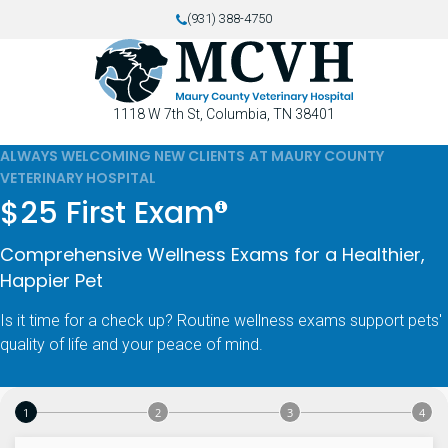
(931) 388-4750
1118 W 7th St
Columbia
TN
38401
ALWAYS WELCOMING NEW CLIENTS AT MAURY COUNTY
VETERINARY HOSPITAL
$25 First Exam
Comprehensive Wellness Exams for a Healthier,
Happier Pet
Is it time for a check up? Routine wellness exams support pets'
quality of life and your peace of mind.