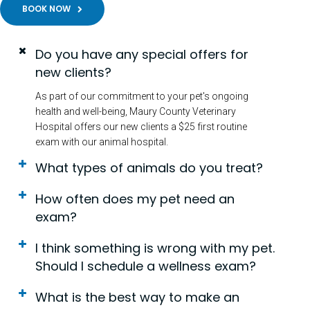
BOOK NOW
Do you have any special offers for
new clients?
As part of our commitment to your pet's ongoing
health and well-being, Maury County Veterinary
Hospital offers our new clients a $25 first routine
exam with our animal hospital.
What types of animals do you treat?
How often does my pet need an
exam?
I think something is wrong with my pet.
Should I schedule a wellness exam?
What is the best way to make an