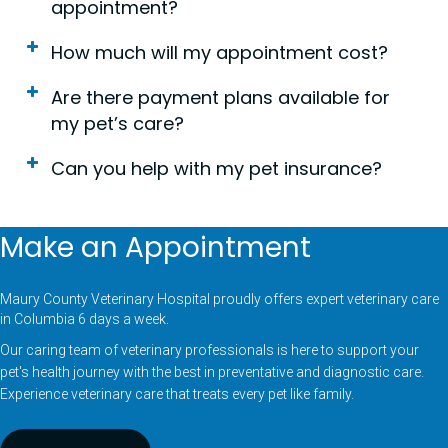
appointment?
How much will my appointment cost?
Are there payment plans available for
my pet’s care?
Can you help with my pet insurance?
Make an Appointment
Maury County Veterinary Hospital proudly offers expert veterinary care
in Columbia 6 days a week.
Our caring team of veterinary professionals is here to support your
pet's health journey with the best in preventative and diagnostic care.
Experience veterinary care that treats every pet like family.