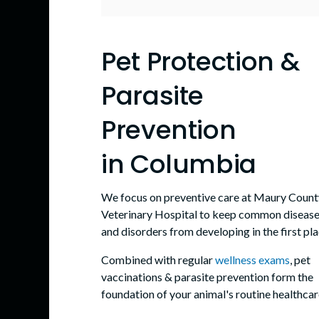
Pet Protection &
Parasite
Prevention
in Columbia
We focus on preventive care at
Maury Count
Veterinary Hospital
to keep common diseas
and disorders from developing in the first pla
Combined with regular
wellness exams
, pet
vaccinations & parasite prevention form the
foundation of your animal's routine healthcar