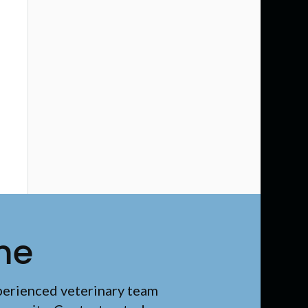
me
perienced veterinary team