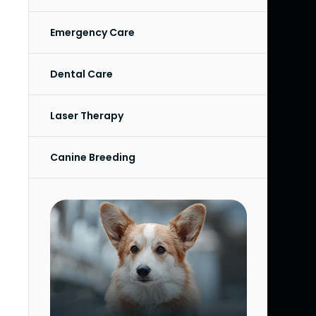
Emergency Care
Dental Care
Laser Therapy
Canine Breeding