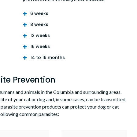
6 weeks
8 weeks
12 weeks
16 weeks
14 to 16 months
ite Prevention
h humans and animals in the Columbia and surrounding areas.
 life of your cat or dog and, in some cases, can be transmitted
 parasite prevention products can protect your dog or cat
 following common parasites: