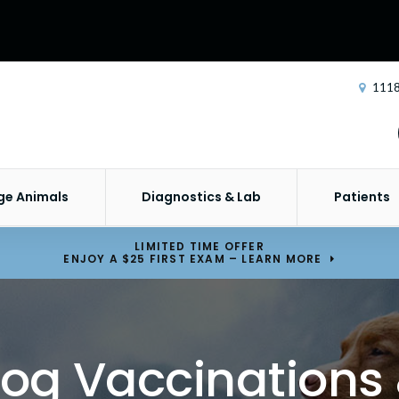
1118
ge Animals
Diagnostics & Lab
Patients
LIMITED TIME OFFER
ENJOY A $25 FIRST EXAM – LEARN MORE
og Vaccinations 