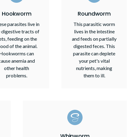
Hookworm
Roundworm
se parasites live in
This parasitic worm
 digestive tracts of
lives in the intestine
ets, feeding on the
and feeds on partially
lood of the animal.
digested feces. This
Hookworms can
parasite can deplete
cause anemia and
your pet's vital
other health
nutrients, making
problems.
them to ill.
Whipworm