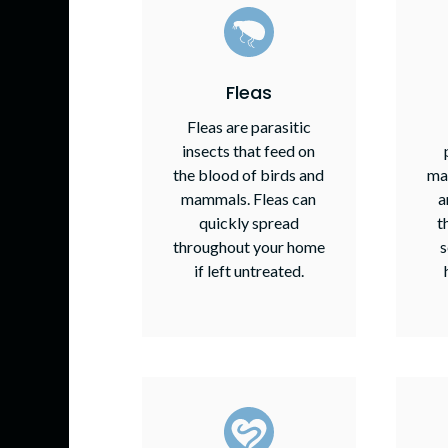
Fleas
Fleas are parasitic
insects that feed on
the blood of birds and
ma
mammals. Fleas can
a
quickly spread
t
throughout your home
s
if left untreated.