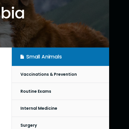
mbia
Small Animals
Vaccinations & Prevention
Routine Exams
Internal Medicine
Surgery