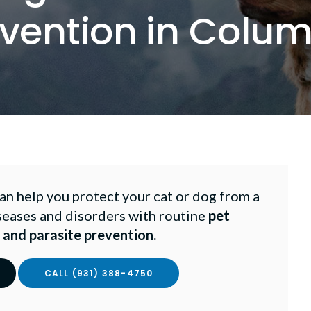
vention in Colu
n help you protect your cat or dog from a
seases and disorders with routine
pet
 and parasite prevention.
(931) 388-4750