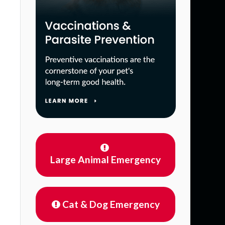
Large Animal Emergency
Cat & Dog Emergency