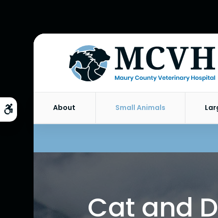
About
Small Animals
Lar
Accessible Version
Cat and D