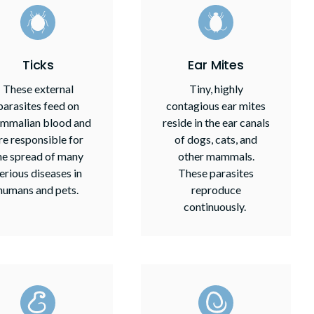
Ticks
Ear Mites
These external
Tiny, highly
parasites feed on
contagious ear mites
mmalian blood and
reside in the ear canals
re responsible for
of dogs, cats, and
he spread of many
other mammals.
erious diseases in
These parasites
humans and pets.
reproduce
continuously.