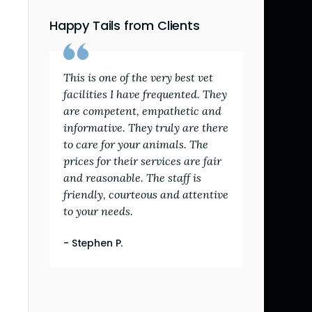
Happy Tails from Clients
This is one of the very best vet
facilities I have frequented. They
are competent, empathetic and
informative. They truly are there
to care for your animals. The
prices for their services are fair
and reasonable. The staff is
friendly, courteous and attentive
to your needs.
- Stephen P.