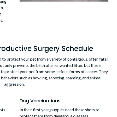
long
th
e
ic
roductive Surgery Schedule
 to protect your pet from a variety of contagious, often fatal,
ot only prevents the birth of an unwanted litter, but these
to protect your pet from some serious forms of cancer. They
e behaviors such as howling, scooting, roaming, and animal
aggression.
Dog Vaccinations
hots
In their first year, puppies need these shots to
protect them from dangerous diseases.