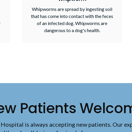
Whipworms are spread by ingesting soil
that has come into contact with the feces
w
of an infected dog. Whipworms are
dangerous to a dog's health.
ew Patients Welco
 Hospital
is always accepting new patients. Our ex