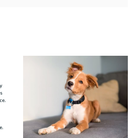
y
es
ce.
e.