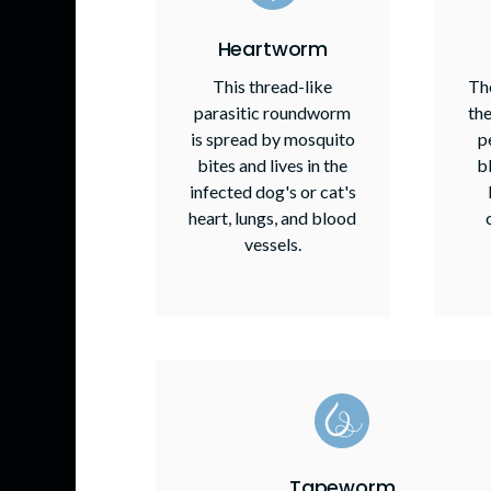
Heartworm
This thread-like
The
parasitic roundworm
the
is spread by mosquito
p
bites and lives in the
b
infected dog's or cat's
heart, lungs, and blood
vessels.
Tapeworm