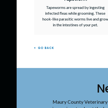
Tapeworms are spread by ingesting
infected fleas while grooming. These
hook-like parasitic worms live and gro
in the intestines of your pet.
GO BACK
N
Maury County Veterinary