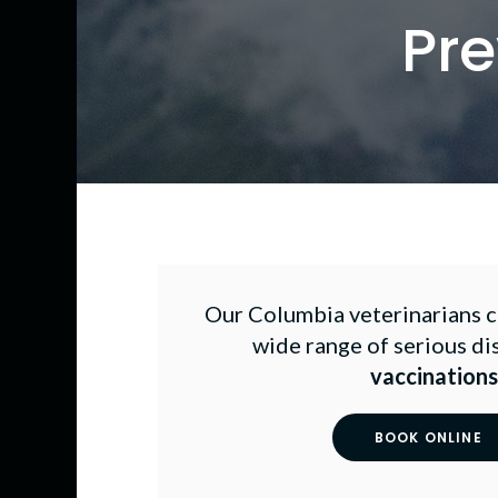
Pre
Our Columbia veterinarians ca
wide range of serious di
vaccinations
BOOK ONLINE