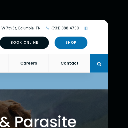
 W 7th St
Columbia
TN
(931) 388-4750
BOOK ONLINE
SHOP
Careers
Contact
Open Search 
& Parasite