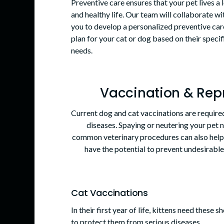
Preventive care ensures that your pet lives a 
and healthy life. Our team will collaborate wi
you to develop a personalized preventive car
plan for your cat or dog based on their specif
needs.
Vaccination & Rep
Current dog and cat vaccinations are required
diseases. Spaying or neutering your pet n
common veterinary procedures can also help 
have the potential to prevent undesirabl
Cat Vaccinations
In their first year of life, kittens need these s
to protect them from serious diseases.