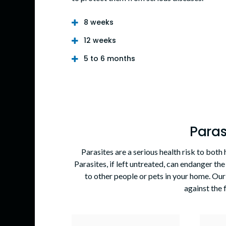
8 weeks
12 weeks
5 to 6 months
Paras
Parasites are a serious health risk to bot
Parasites, if left untreated, can endanger the
to other people or pets in your home. Our
against the