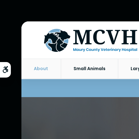
About
Small Animals
Lar
Accessible Version