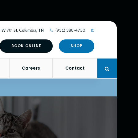
 W 7th St
Columbia
TN
(931) 388-4750
BOOK ONLINE
SHOP
Careers
Contact
Open Search 