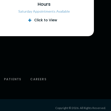
Hours
Saturday Appointments Available
Click to View
PATIENTS
CAREERS
Copyright © 2026. All Rights Reserved.