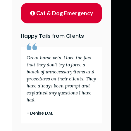
Cat & Dog Emergency
Happy Tails from Clients
Great horse vets. I love the fact
that they don't try to force a
bunch of unnecessary items and
procedures on their clients. They
have always been prompt and
explained any questions I have
had.
- Denise D.M.