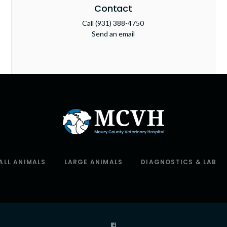
Contact
Call
(931) 388-4750
Send an email
ALL ANIMALS
LARGE ANIMALS
DIAGNOSTICS & LAB