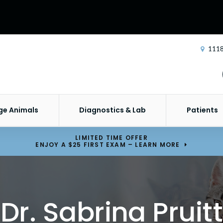
1118
ge Animals
Diagnostics & Lab
Patients
LIMITED TIME OFFER
ENJOY A $25 FIRST EXAM – LEARN MORE
Dr. Sabrina Pruitt