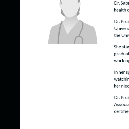
Dr. Sab
health 
Dr. Pru
Univers
the Uni
She sta
graduat
working
In her s
watchin
her nie
Dr. Pru
Associa
certifi