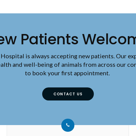
ew Patients Welco
 Hospital
is always accepting new patients. Our ex
ealth and well-being of animals from across our c
to book your first appointment.
CONTACT US