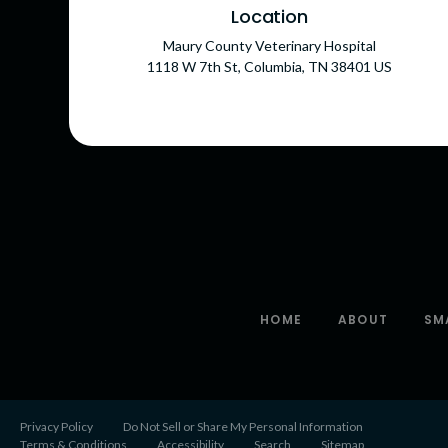
Location
Maury County Veterinary Hospital
1118 W 7th St
Columbia
TN
38401
US
HOME
ABOUT
SM
Privacy Policy
Do Not Sell or Share My Personal Information
Terms & Conditions
Accessibility
Search
Sitemap