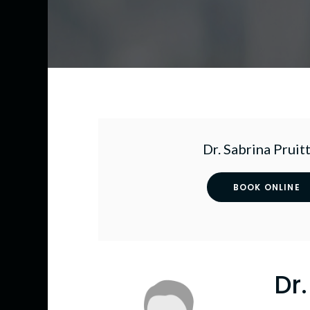
Dr. Sabrina Pruitt
BOOK ONLINE
Dr.