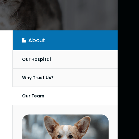
About
Our Hospital
Why Trust Us?
Our Team