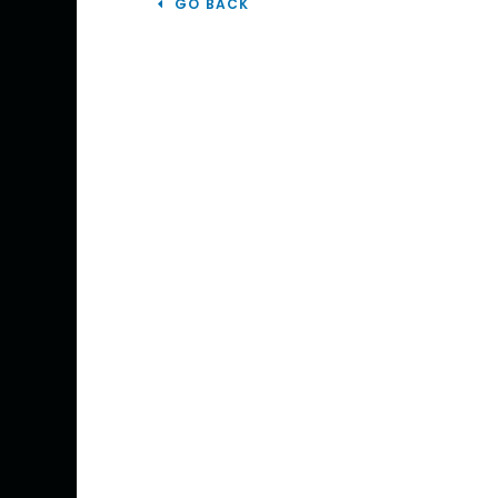
GO BACK