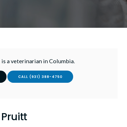
 is a veterinarian in Columbia.
(931) 388-4750
 Pruitt