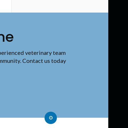
me
perienced veterinary team
ommunity. Contact us today