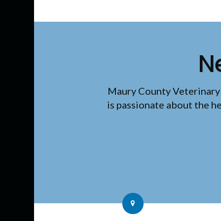
N
Maury County Veterinary
is passionate about the h