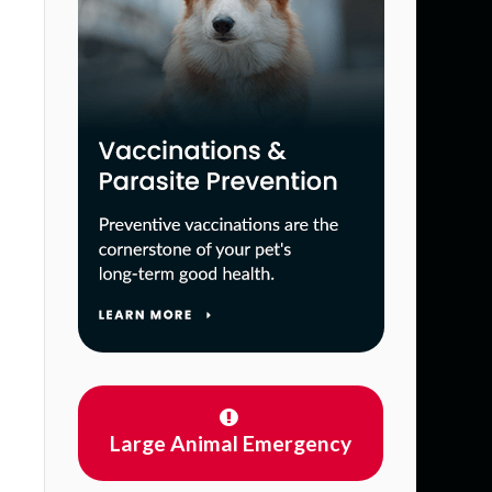
Large Animal Emergency