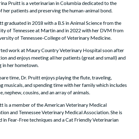
rina Pruitt is a veterinarian in Columbia dedicated to the
of her patients and preserving the human-animal bond.
itt graduated in 2018 with a B.S in Animal Science from the
ity of Tennessee at Martin and in 2022 with her DVM from
versity of Tennessee-College of Veterinary Medicine.
rted work at Maury Country Veterinary Hospital soon after
ion and enjoys meeting all her patients (great and small) and
 in her hometown.
pare time, Dr. Pruitt enjoys playing the flute, traveling,
g musicals, and spending time with her family which includes
ce, nephew, cousins, and an array of animals.
itt is a member of the American Veterinary Medical
tion and Tennessee Veterinary Medical Association. She is
ed in Fear-Free techniques and a Cat Friendly Veterinarian