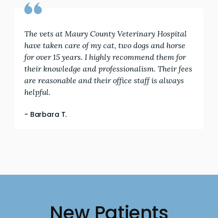
The vets at Maury County Veterinary Hospital
have taken care of my cat, two dogs and horse
for over 15 years. I highly recommend them for
their knowledge and professionalism. Their fees
are reasonable and their office staff is always
helpful.
- Barbara T.
New Patients