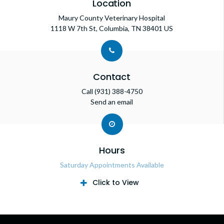
Location
Maury County Veterinary Hospital
1118 W 7th St
Columbia
TN
38401
US
Contact
Call
(931) 388-4750
Send an email
Hours
Saturday Appointments Available
Click to View