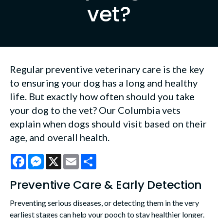
vet?
Regular preventive veterinary care is the key
to ensuring your dog has a long and healthy
life. But exactly how often should you take
your dog to the vet? Our Columbia vets
explain when dogs should visit based on their
age, and overall health.
Facebook
Messenger
X
Email
Share
Preventive Care & Early Detection
Preventing serious diseases, or detecting them in the very
earliest stages can help your pooch to stay healthier longer.