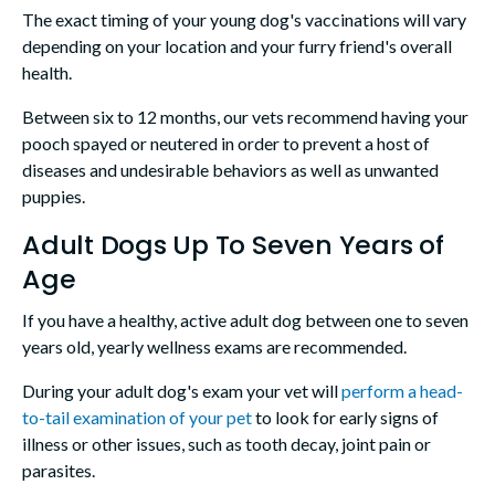
The exact timing of your young dog's vaccinations will vary
depending on your location and your furry friend's overall
health.
Between six to 12 months, our vets recommend having your
pooch spayed or neutered in order to prevent a host of
diseases and undesirable behaviors as well as unwanted
puppies.
Adult Dogs Up To Seven Years of
Age
If you have a healthy, active adult dog between one to seven
years old, yearly wellness exams are recommended.
During your adult dog's exam your vet will
perform a head-
to-tail examination of your pet
to look for early signs of
illness or other issues, such as tooth decay, joint pain or
parasites.