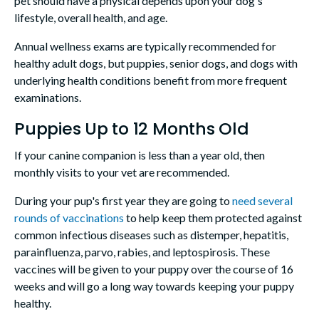
pet should have a physical depends upon your dog's
lifestyle, overall health, and age.
Annual wellness exams are typically recommended for
healthy adult dogs, but puppies, senior dogs, and dogs with
underlying health conditions benefit from more frequent
examinations.
Puppies Up to 12 Months Old
If your canine companion is less than a year old, then
monthly visits to your vet are recommended.
During your pup's first year they are going to
need several
rounds of vaccinations
to help keep them protected against
common infectious diseases such as distemper, hepatitis,
parainfluenza, parvo, rabies, and leptospirosis. These
vaccines will be given to your puppy over the course of 16
weeks and will go a long way towards keeping your puppy
healthy.