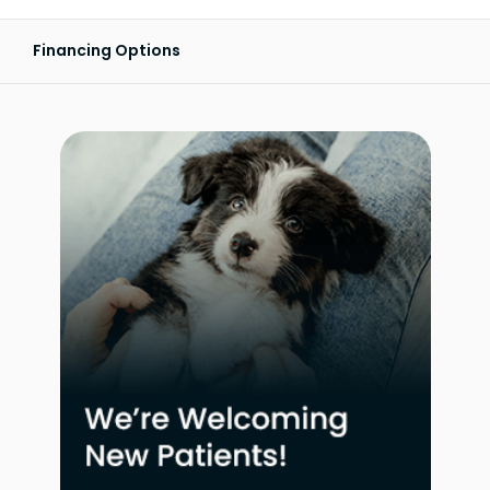
Financing Options