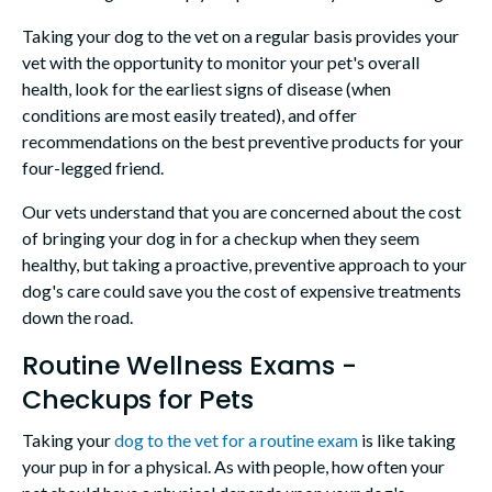
Taking your dog to the vet on a regular basis provides your
vet with the opportunity to monitor your pet's overall
health, look for the earliest signs of disease (when
conditions are most easily treated), and offer
recommendations on the best preventive products for your
four-legged friend.
Our vets understand that you are concerned about the cost
of bringing your dog in for a checkup when they seem
healthy, but taking a proactive, preventive approach to your
dog's care could save you the cost of expensive treatments
down the road.
Routine Wellness Exams -
Checkups for Pets
Taking your
dog to the vet for a routine exam
is like taking
your pup in for a physical. As with people, how often your