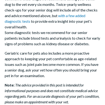
dog to the vet every six months. Twice-yearly wellness
check-ups for your senior dog will include all of the checks
and advice mentioned above, but
with a few added
diagnostic tests
to provide extra insight into your pet's
overall health.
Some diagnostic tests we recommend for our senior
patients include blood tests and urinalysis to check for early
signs of problems such as kidney disease or diabetes.
Geriatric care for pets also includes a more proactive
approach to keeping your pet comfortable as age-related
issues such as joint pain become more common. If you have
a senior dog, ask your vet how often you should bring your
pet in for an examination.
Note:
The advice provided in this post is intended for
informational purposes and does not constitute medical advice
regarding pets. For an accurate diagnosis of your pet's condition,
please make an appointment with your vet.