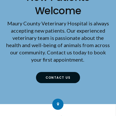
Welcome
Maury County Veterinary Hospital
is always
accepting new patients. Our experienced
veterinary team is passionate about the
health and well-being of animals from across
our community. Contact us today to book
your first appointment.
CONTACT US