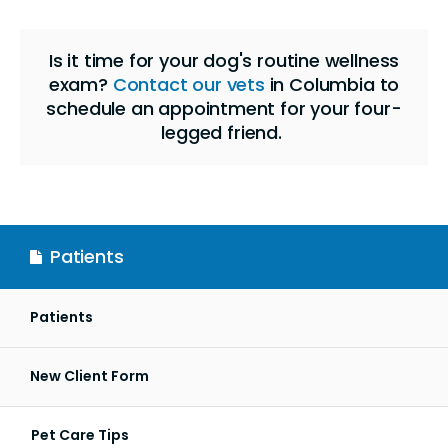
Is it time for your dog's routine wellness
exam?
Contact our vets
in Columbia to
schedule an appointment for your four-
legged friend.
Patients
Patients
New Client Form
Pet Care Tips