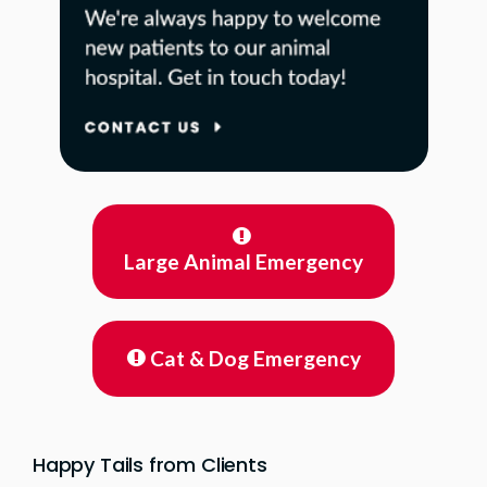
Large Animal Emergency
Cat & Dog Emergency
Happy Tails from Clients