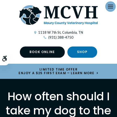
Op
1118 W 7th St
Columbia
TN
(931) 388-4750
BOOK ONLINE
SHOP
Accessible Version
LIMITED TIME OFFER
ENJOY A $25 FIRST EXAM – LEARN MORE
How often should I
take my dog to the