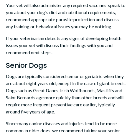
Your vet will also administer any required vaccines, speak to
you about your dog's diet and nutritional requirements,
recommend appropriate parasite protection and discuss
any training or behavioral issues you may be noticing.
If your veterinarian detects any signs of developing health
issues your vet will discuss their findings with you and
recommend next steps.
Senior Dogs
Dogs are typically considered senior or geriatric when they
are about eight years old, except in the case of giant breeds.
Dogs such as Great Danes, Irish Wolfhounds, Mastiffs and
Saint Bernards age more quickly than other breeds and will
require more frequent preventive care earlier, typically
around five years of age.
Since many canine diseases and injuries tend to be more
common in older dogs, we recommend taking your senior