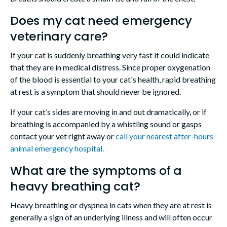
Does my cat need emergency
veterinary care?
If your cat is suddenly breathing very fast it could indicate
that they are in medical distress. Since proper oxygenation
of the blood is essential to your cat's health, rapid breathing
at rest is a symptom that should never be ignored.
If your cat’s sides are moving in and out dramatically, or if
breathing is accompanied by a whistling sound or gasps
contact your vet right away or
call your nearest after-hours
animal emergency hospital.
What are the symptoms of a
heavy breathing cat?
Heavy breathing or dyspnea in cats when they are at rest is
generally a sign of an underlying illness and will often occur