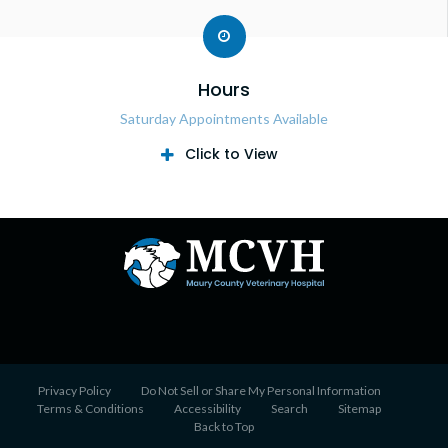
Hours
Saturday Appointments Available
Click to View
Privacy Policy
Do Not Sell or Share My Personal Information
Terms & Conditions
Accessibility
Search
Sitemap
Back to Top