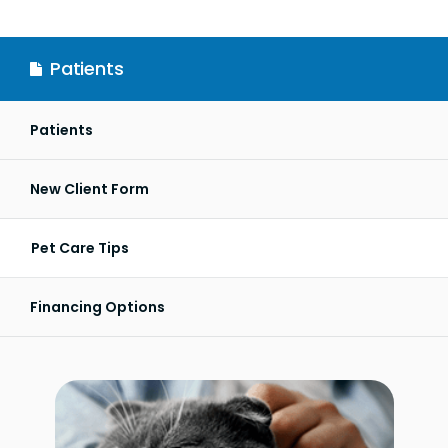
Patients
Patients
New Client Form
Pet Care Tips
Financing Options