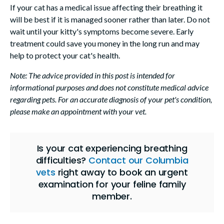
If your cat has a medical issue affecting their breathing it
will be best if it is managed sooner rather than later. Do not
wait until your kitty's symptoms become severe. Early
treatment could save you money in the long run and may
help to protect your cat's health.
Note: The advice provided in this post is intended for
informational purposes and does not constitute medical advice
regarding pets. For an accurate diagnosis of your pet's condition,
please make an appointment with your vet.
Is your cat experiencing breathing
difficulties?
Contact our Columbia
vets
right away to book an urgent
examination for your feline family
member.