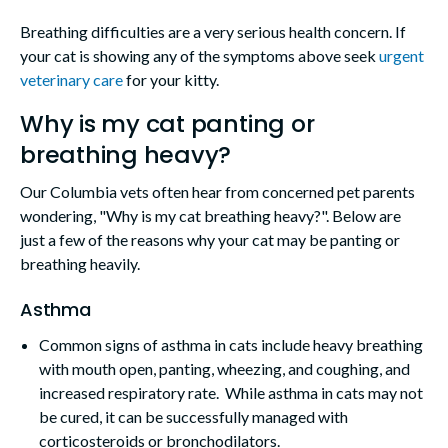
Breathing difficulties are a very serious health concern. If
your cat is showing any of the symptoms above seek
urgent
veterinary care
for your kitty.
Why is my cat panting or
breathing heavy?
Our Columbia vets often hear from concerned pet parents
wondering, "Why is my cat breathing heavy?". Below are
just a few of the reasons why your cat may be panting or
breathing heavily.
Asthma
Common signs of asthma in cats include heavy breathing
with mouth open, panting, wheezing, and coughing, and
increased respiratory rate. While asthma in cats may not
be cured, it can be successfully managed with
corticosteroids or bronchodilators.