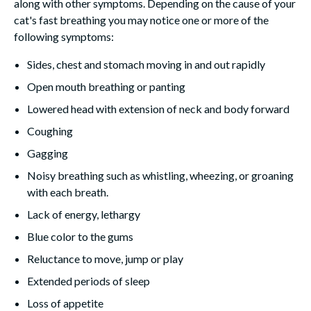
along with other symptoms. Depending on the cause of your
cat's fast breathing you may notice one or more of the
following symptoms:
Sides, chest and stomach moving in and out rapidly
Open mouth breathing or panting
Lowered head with extension of neck and body forward
Coughing
Gagging
Noisy breathing such as whistling, wheezing, or groaning
with each breath.
Lack of energy, lethargy
Blue color to the gums
Reluctance to move, jump or play
Extended periods of sleep
Loss of appetite