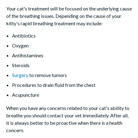
Your cat's treatment will be focused on the underlying cause
of the breathing issues. Depending on the cause of your
kitty's rapid breathing treatment may include:
Antibiotics
Oxygen
Antihistamines
Steroids
Surgery
to remove tumors
Procedures to drain fluid from the chest
Acupuncture
When you have any concerns related to your cat's ability to
breathe you should contact your vet immediately. After all,
it is always better to be proactive when there is a health
concern.