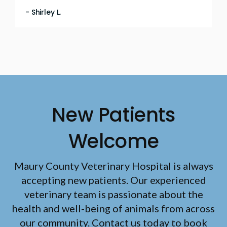
- Shirley L.
New Patients
Welcome
Maury County Veterinary Hospital
is always
accepting new patients. Our experienced
veterinary team is passionate about the
health and well-being of animals from across
our community. Contact us today to book