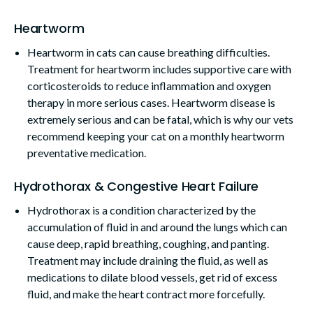
Heartworm
Heartworm in cats can cause breathing difficulties.
Treatment for heartworm includes supportive care with
corticosteroids to reduce inflammation and oxygen
therapy in more serious cases. Heartworm disease is
extremely serious and can be fatal, which is why our vets
recommend keeping your cat on a monthly heartworm
preventative medication.
Hydrothorax & Congestive Heart Failure
Hydrothorax is a condition characterized by the
accumulation of fluid in and around the lungs which can
cause deep, rapid breathing, coughing, and panting.
Treatment may include draining the fluid, as well as
medications to dilate blood vessels, get rid of excess
fluid, and make the heart contract more forcefully.