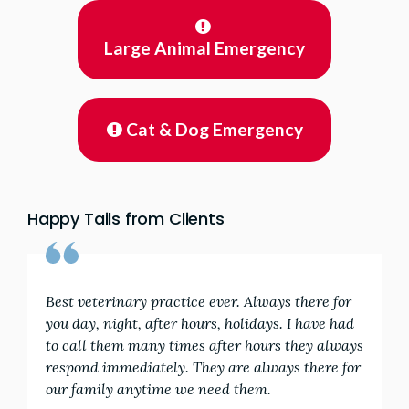
Large Animal Emergency
Cat & Dog Emergency
Happy Tails from Clients
Best veterinary practice ever. Always there for
you day, night, after hours, holidays. I have had
to call them many times after hours they always
respond immediately. They are always there for
our family anytime we need them.