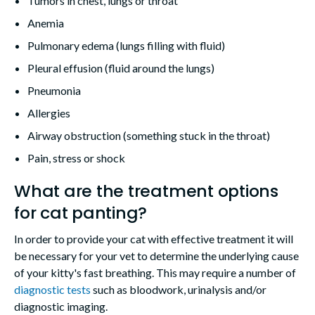
Tumors in chest, lungs or throat
Anemia
Pulmonary edema (lungs filling with fluid)
Pleural effusion (fluid around the lungs)
Pneumonia
Allergies
Airway obstruction (something stuck in the throat)
Pain, stress or shock
What are the treatment options
for cat panting?
In order to provide your cat with effective treatment it will
be necessary for your vet to determine the underlying cause
of your kitty's fast breathing. This may require a number of
diagnostic tests
such as bloodwork, urinalysis and/or
diagnostic imaging.