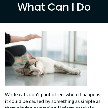
What Can I Do
While cats don't pant often, when it happens
it could be caused by something as simple as
them playing or running. Unfortunately in