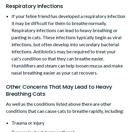
Respiratory Infections
If your feline friend has developed a respiratory infection
it may be difficult for them to breathe normally.
Respiratory infections can lead to heavy breathing or
panting in cats. These infections typically begin as viral
infections, but often develop into secondary bacterial
infections. Antibiotics may be required to treat your
cat's condition so that they can breathe easier.
Humidifiers and steam can help loosen mucus and make
nasal breathing easier as your cat recovers.
Other Concerns That May Lead to Heavy
Breathing Cats
As well as the conditions listed above there are other
conditions that can cause cats to breathe rapidly, including:
Trauma or injury