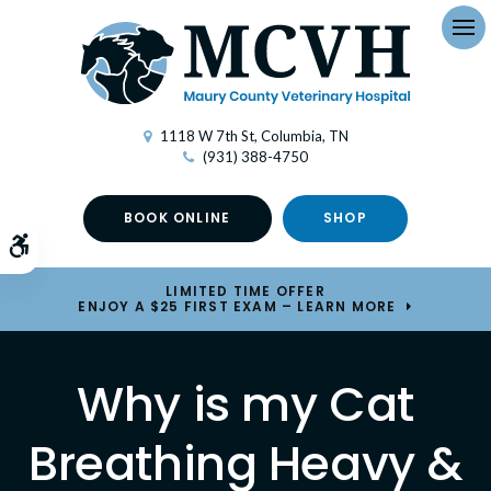
Op
1118 W 7th St
Columbia
TN
(931) 388-4750
BOOK ONLINE
SHOP
Accessible Version
LIMITED TIME OFFER
ENJOY A $25 FIRST EXAM – LEARN MORE
Why is my Cat
Breathing Heavy &