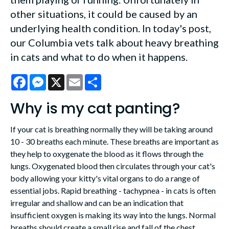
other situations, it could be caused by an
underlying health condition. In today's post,
our Columbia vets talk about heavy breathing
in cats and what to do when it happens.
Facebook
Messenger
X
Email
Share
Why is my cat panting?
If your cat is breathing normally they will be taking around
10 - 30 breaths each minute. These breaths are important as
they help to oxygenate the blood as it flows through the
lungs. Oxygenated blood then circulates through your cat's
body allowing your kitty's vital organs to do a range of
essential jobs. Rapid breathing - tachypnea - in cats is often
irregular and shallow and can be an indication that
insufficient oxygen is making its way into the lungs. Normal
breaths should create a small rise and fall of the chest.