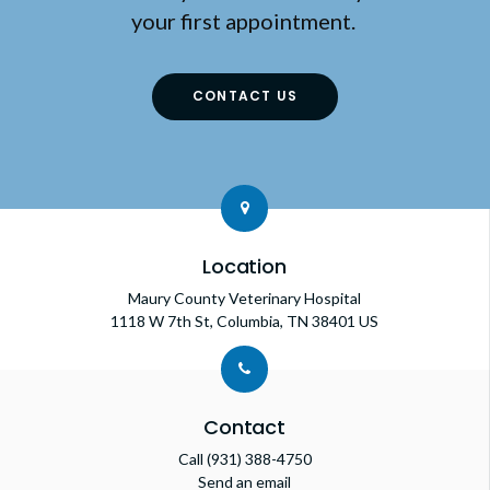
your first appointment.
CONTACT US
Location
Maury County Veterinary Hospital
1118 W 7th St
Columbia
TN
38401
US
Contact
Call
(931) 388-4750
Send an email