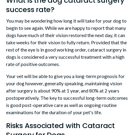
What is the dog cataract surgery
success rate?
You may be wondering how long it will take for your dog to
begin to see again. While we are happy to report that many
dogs have much of their vision restored the next day, it can
take weeks for their vision to fully return. Provided that the
rest of the eye is in good working order, cataract surgery in
dogs is considered a very successful treatment with a high
rate of positive outcomes.
Your vet will be able to give you a long-term prognosis for
your dog however, generally speaking, maintaining vision
after surgery is about 90% at 1 year, and 80% at 2 years
postoperatively. The key to successful long-term outcomes
is good post-operative care as well as ongoing routine
examinations for the duration of your pet's life.
Risks Associated with Cataract
Surgery for Dogs