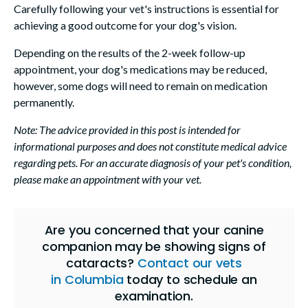
Carefully following your vet's instructions is essential for
achieving a good outcome for your dog's vision.
Depending on the results of the 2-week follow-up
appointment, your dog's medications may be reduced,
however, some dogs will need to remain on medication
permanently.
Note: The advice provided in this post is intended for
informational purposes and does not constitute medical advice
regarding pets. For an accurate diagnosis of your pet's condition,
please make an appointment with your vet.
Are you concerned that your canine
companion may be showing signs of
cataracts?
Contact our vets
in Columbia
today to schedule an
examination.