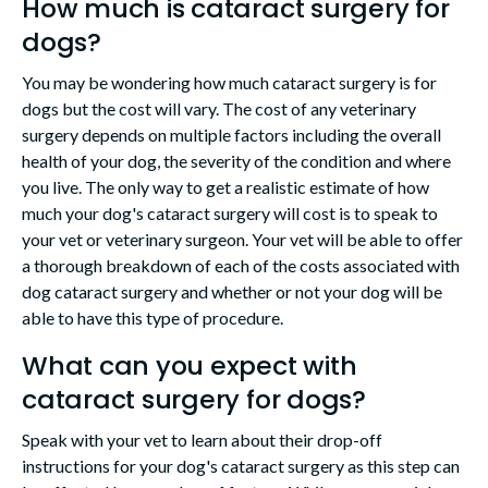
How much is cataract surgery for
dogs?
You may be wondering how much cataract surgery is for
dogs but the cost will vary. The cost of any veterinary
surgery depends on multiple factors including the overall
health of your dog, the severity of the condition and where
you live. The only way to get a realistic estimate of how
much your dog's cataract surgery will cost is to speak to
your vet or veterinary surgeon. Your vet will be able to offer
a thorough breakdown of each of the costs associated with
dog cataract surgery and whether or not your dog will be
able to have this type of procedure.
What can you expect with
cataract surgery for dogs?
Speak with your vet to learn about their drop-off
instructions for your dog's cataract surgery as this step can