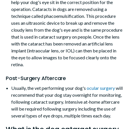
help your dog's eye sit in the correct position for the
operation. Cataracts in dogs are removed using a
technique called phacoemulsification. This procedure
uses an ultrasonic device to break up and remove the
cloudy lens from the dog's eye and is the same procedure
that is used in cataract surgery on people. Once the lens
with the cataract has been removed an artificial lens
implant (intraocular lens, or IOL) can then be placed in
the eye to allow images to be focused clearly onto the
retina.
Post-Surgery Aftercare
Usually, the vet performing your dog's
ocular surgery
will
recommend that your dog stay overnight for monitoring,
following cataract surgery. Intensive at-home aftercare
will be required following surgery including the use of
several types of eye drops, multiple times each day.