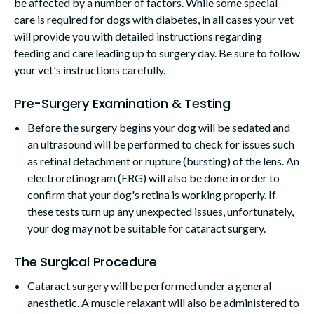
be affected by a number of factors. While some special
care is required for dogs with diabetes, in all cases your vet
will provide you with detailed instructions regarding
feeding and care leading up to surgery day. Be sure to follow
your vet's instructions carefully.
Pre-Surgery Examination & Testing
Before the surgery begins your dog will be sedated and
an ultrasound will be performed to check for issues such
as retinal detachment or rupture (bursting) of the lens. An
electroretinogram (ERG) will also be done in order to
confirm that your dog's retina is working properly. If
these tests turn up any unexpected issues, unfortunately,
your dog may not be suitable for cataract surgery.
The Surgical Procedure
Cataract surgery will be performed under a general
anesthetic. A muscle relaxant will also be administered to