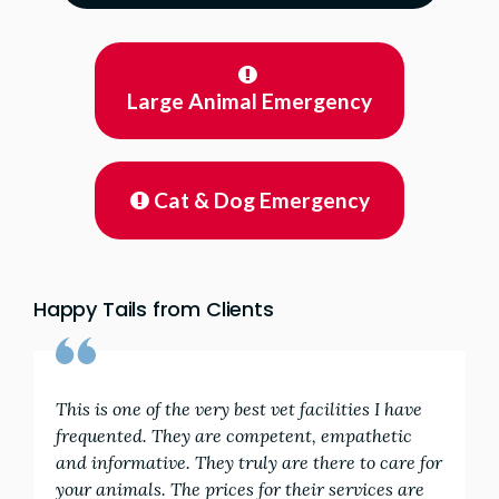
Large Animal Emergency
Cat & Dog Emergency
Happy Tails from Clients
This is one of the very best vet facilities I have
frequented. They are competent, empathetic
and informative. They truly are there to care for
your animals. The prices for their services are