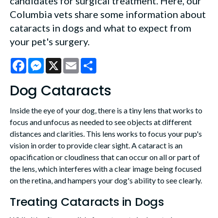
candidates for surgical treatment. Here, our
Columbia vets share some information about
cataracts in dogs and what to expect from
your pet's surgery.
Facebook
Messenger
X
Email
Share
Dog Cataracts
Inside the eye of your dog, there is a tiny lens that works to
focus and unfocus as needed to see objects at different
distances and clarities. This lens works to focus your pup's
vision in order to provide clear sight. A cataract is an
opacification or cloudiness that can occur on all or part of
the lens, which interferes with a clear image being focused
on the retina, and hampers your dog's ability to see clearly.
Treating Cataracts in Dogs