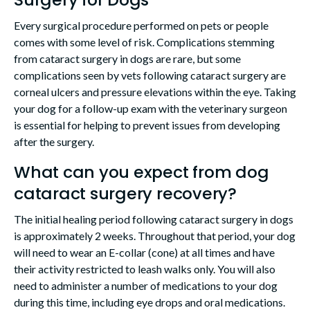
Every surgical procedure performed on pets or people
comes with some level of risk. Complications stemming
from cataract surgery in dogs are rare, but some
complications seen by vets following cataract surgery are
corneal ulcers and pressure elevations within the eye. Taking
your dog for a follow-up exam with the veterinary surgeon
is essential for helping to prevent issues from developing
after the surgery.
What can you expect from dog
cataract surgery recovery?
The initial healing period following cataract surgery in dogs
is approximately 2 weeks. Throughout that period, your dog
will need to wear an E-collar (cone) at all times and have
their activity restricted to leash walks only. You will also
need to administer a number of medications to your dog
during this time, including eye drops and oral medications.