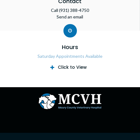
Contact
Call
(931) 388-4750
Send an email
Hours
Saturday Appointments Available
Click to View