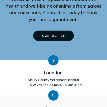
health and well-being of animals from across
our community. Contact us today to book
your first appointment.
CONTACT US
Location
Maury County Veterinary Hospital
1118 W 7th St
Columbia
TN
38401
US