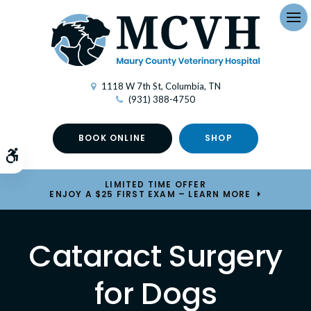
Op
1118 W 7th St
Columbia
TN
(931) 388-4750
BOOK ONLINE
SHOP
Accessible Version
LIMITED TIME OFFER
ENJOY A $25 FIRST EXAM – LEARN MORE
Cataract Surgery
for Dogs