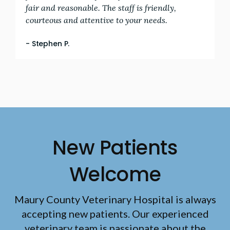
fair and reasonable. The staff is friendly,
courteous and attentive to your needs.
- Stephen P.
New Patients
Welcome
Maury County Veterinary Hospital
is always
accepting new patients. Our experienced
veterinary team is passionate about the