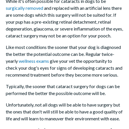
While it's often possible for cataracts in dogs to be
surgically removed
and replaced with an artificial lens there
are some dogs which this surgery will not be suited for. If
your pup has a pre-existing retinal detachment, retinal
degeneration, glaucoma, or severe inflammation of the eyes,
cataract surgery may not be an option for your pooch.
Like most conditions the sooner that your dog is diagnosed
the better the potential outcome can be. Regular twice-
yearly
wellness exams
give your vet the opportunity to
check your dog's eyes for signs of developing cataracts and
recommend treatment before they become more serious.
Typically, the sooner that cataract surgery for dogs can be
performed the better the possible outcome will be.
Unfortunately, not all dogs will be able to have surgery but
the ones that don't will still be able to have a good quality of
life and will learn to maneuver their environment with ease.