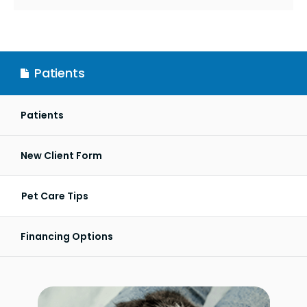
Patients
Patients
New Client Form
Pet Care Tips
Financing Options