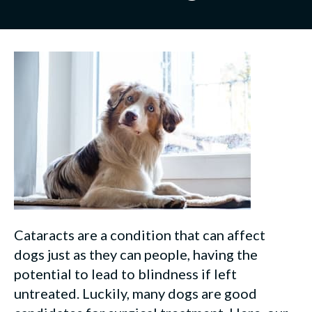
Cataracts are a condition that can affect
dogs just as they can people, having the
potential to lead to blindness if left
untreated. Luckily, many dogs are good