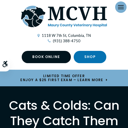
Op
1118 W 7th St
Columbia
TN
(931) 388-4750
BOOK ONLINE
SHOP
Accessible Version
LIMITED TIME OFFER
ENJOY A $25 FIRST EXAM – LEARN MORE
Cats & Colds: Can
They Catch Them