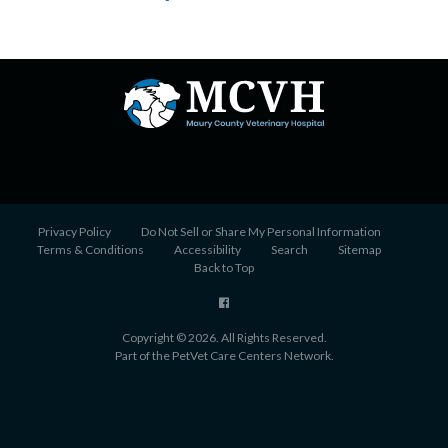
Privacy Policy
Do Not Sell or Share My Personal Information
Terms & Conditions
Accessibility
Search
Sitemap
Back to Top
Copyright © 2026. All Rights Reserved.
Part of the
PetVet Care Centers Network
.