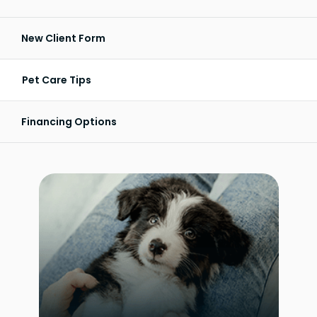
New Client Form
Pet Care Tips
Financing Options