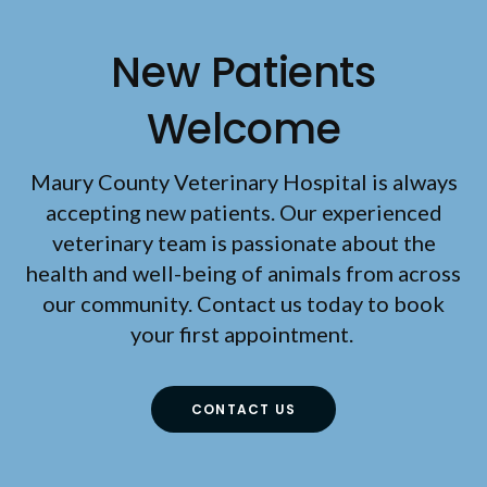
New Patients
Welcome
Maury County Veterinary Hospital
is always
accepting new patients. Our experienced
veterinary team is passionate about the
health and well-being of animals from across
our community. Contact us today to book
your first appointment.
CONTACT US