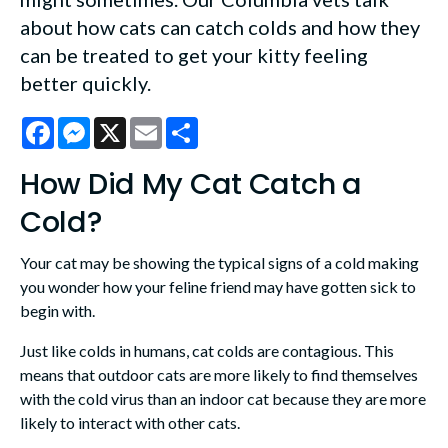
about how cats can catch colds and how they
can be treated to get your kitty feeling
better quickly.
Facebook
Messenger
X
Email
Share
How Did My Cat Catch a
Cold?
Your cat may be showing the typical signs of a cold making
you wonder how your feline friend may have gotten sick to
begin with.
Just like colds in humans, cat colds are contagious. This
means that outdoor cats are more likely to find themselves
with the cold virus than an indoor cat because they are more
likely to interact with other cats.