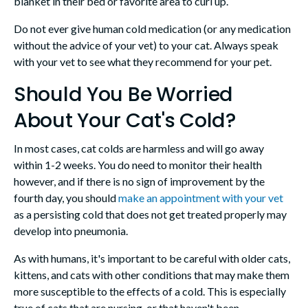
blanket in their bed or favorite area to curl up.
Do not ever give human cold medication (or any medication
without the advice of your vet) to your cat. Always speak
with your vet to see what they recommend for your pet.
Should You Be Worried
About Your Cat's Cold?
In most cases, cat colds are harmless and will go away
within 1-2 weeks. You do need to monitor their health
however, and if there is no sign of improvement by the
fourth day, you should
make an appointment with your vet
as a persisting cold that does not get treated properly may
develop into pneumonia.
As with humans, it's important to be careful with older cats,
kittens, and cats with other conditions that may make them
more susceptible to the effects of a cold. This is especially
true of cats that are nursing, or that haven't been