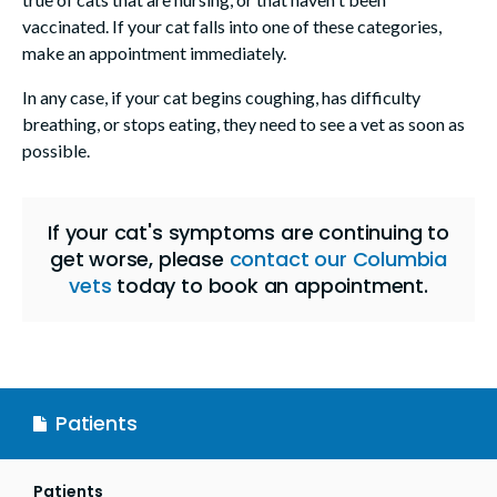
vaccinated. If your cat falls into one of these categories,
make an appointment immediately.
In any case, if your cat begins coughing, has difficulty
breathing, or stops eating, they need to see a vet as soon as
possible.
If your cat's symptoms are continuing to
get worse, please
contact our Columbia
vets
today to book an appointment.
Patients
Patients