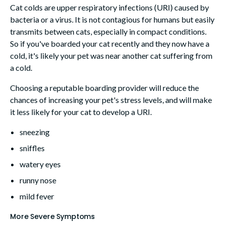
Cat colds are upper respiratory infections (URI) caused by
bacteria or a virus. It is not contagious for humans but easily
transmits between cats, especially in compact conditions.
So if you've boarded your cat recently and they now have a
cold, it's likely your pet was near another cat suffering from
a cold.
Choosing a reputable boarding provider will reduce the
chances of increasing your pet's stress levels, and will make
it less likely for your cat to develop a URI.
sneezing
sniffles
watery eyes
runny nose
mild fever
More Severe Symptoms