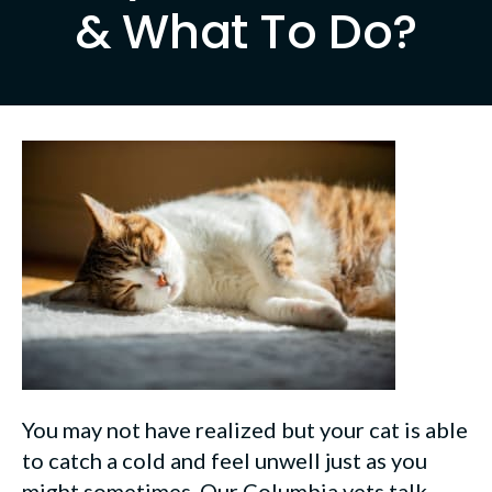
& What To Do?
You may not have realized but your cat is able
to catch a cold and feel unwell just as you
might sometimes. Our Columbia vets talk