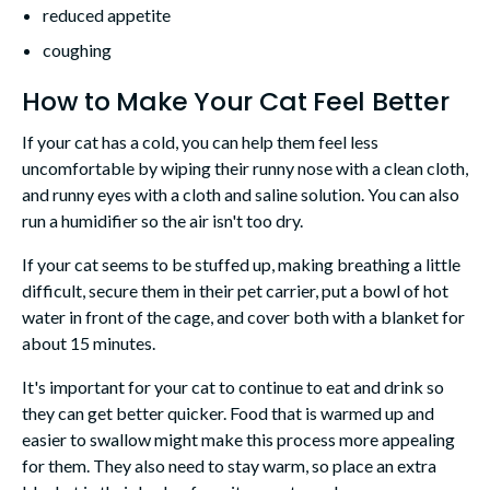
reduced appetite
coughing
How to Make Your Cat Feel Better
If your cat has a cold, you can help them feel less
uncomfortable by wiping their runny nose with a clean cloth,
and runny eyes with a cloth and saline solution. You can also
run a humidifier so the air isn't too dry.
If your cat seems to be stuffed up, making breathing a little
difficult, secure them in their pet carrier, put a bowl of hot
water in front of the cage, and cover both with a blanket for
about 15 minutes.
It's important for your cat to continue to eat and drink so
they can get better quicker. Food that is warmed up and
easier to swallow might make this process more appealing
for them. They also need to stay warm, so place an extra