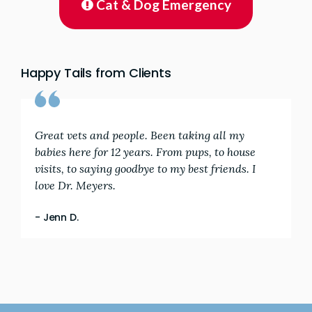
Cat & Dog Emergency
Happy Tails from Clients
Great vets and people. Been taking all my
babies here for 12 years. From pups, to house
visits, to saying goodbye to my best friends. I
love Dr. Meyers.
- Jenn D.