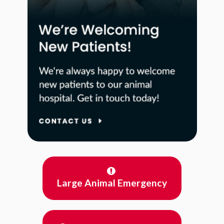
Large Animal Emergency