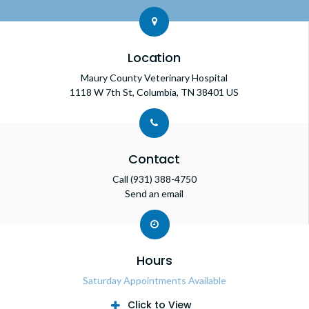
Location
Maury County Veterinary Hospital
1118 W 7th St
Columbia
TN
38401
US
Contact
Call
(931) 388-4750
Send an email
Hours
Saturday Appointments Available
Click to View